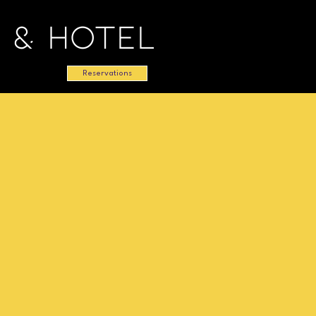
 & Hotel
Reservations