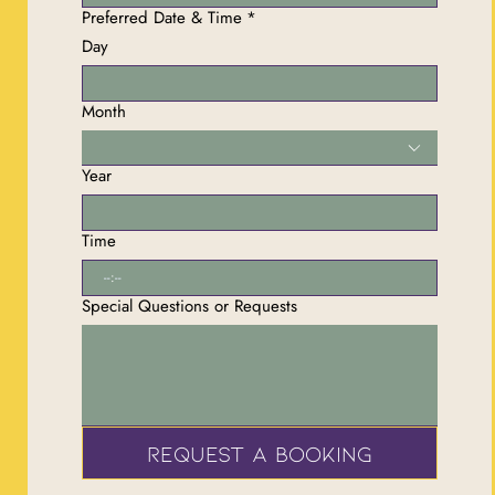
Preferred Date & Time
*
Day
Month
Year
Time
:
Special Questions or Requests
Request a Booking