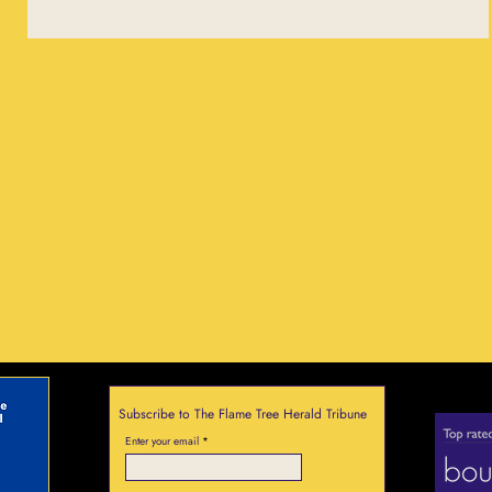
Subscribe to The Flame Tree Herald Tribune
Enter your email