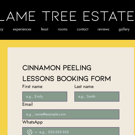
lame Tree Estate
joy
experiences
feast
rooms
contact
reviews
gallery
Cinnamon Peeling 
Lessons Booking Form
First name
Last name
Email
WhatsApp