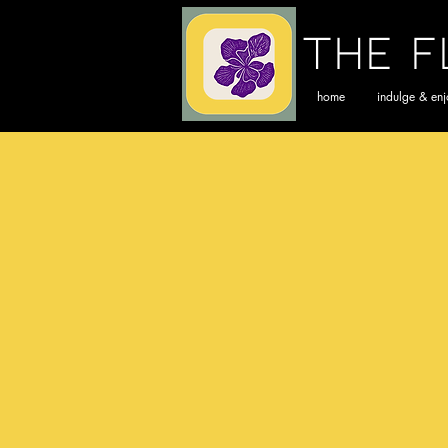
The F
home
indulge & en