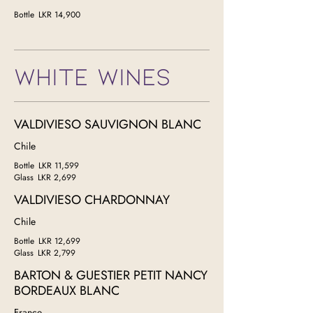
Bottle
LKR 14,900
WHITE WINES
VALDIVIESO SAUVIGNON BLANC
Chile
Bottle
LKR 11,599
Glass
LKR 2,699
VALDIVIESO CHARDONNAY
Chile
Bottle
LKR 12,699
Glass
LKR 2,799
BARTON & GUESTIER PETIT NANCY
BORDEAUX BLANC
France