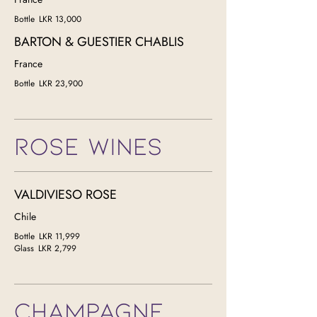
Bottle
LKR 13,000
BARTON & GUESTIER CHABLIS
France
Bottle
LKR 23,900
ROSE WINES
VALDIVIESO ROSE
Chile
Bottle
LKR 11,999
Glass
LKR 2,799
CHAMPAGNE