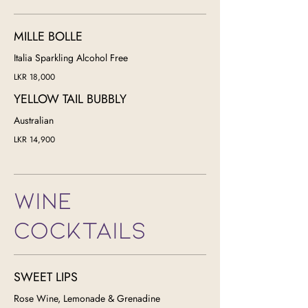
MILLE BOLLE
Italia Sparkling Alcohol Free
LKR 18,000
YELLOW TAIL BUBBLY
LKR 14,900
WINE
COCKTAILS
SWEET LIPS
Rose Wine, Lemonade & Grenadine