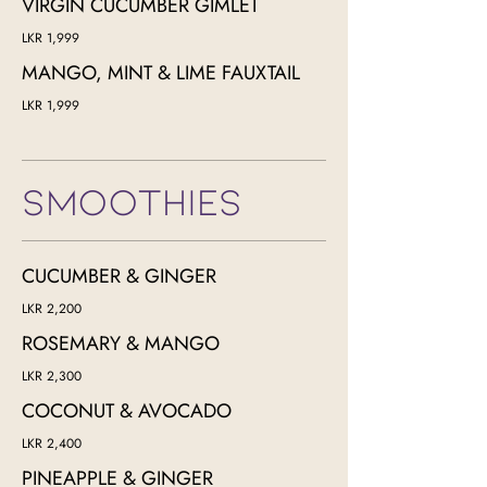
VIRGIN CUCUMBER GIMLET
LKR 1,999
MANGO, MINT & LIME FAUXTAIL
LKR 1,999
SMOOTHIES
CUCUMBER & GINGER
LKR 2,200
ROSEMARY & MANGO
LKR 2,300
COCONUT & AVOCADO
LKR 2,400
PINEAPPLE & GINGER