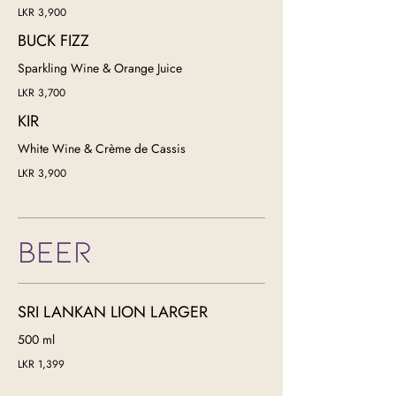
LKR 3,900
BUCK FIZZ
Sparkling Wine & Orange Juice
LKR 3,700
KIR
White Wine & Crème de Cassis
LKR 3,900
BEER
SRI LANKAN LION LARGER
500 ml
LKR 1,399