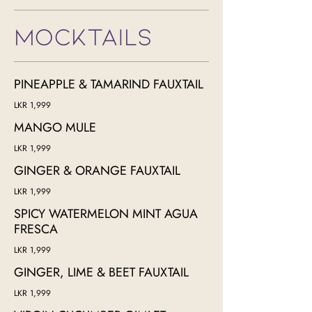
MOCKTAILS
PINEAPPLE & TAMARIND FAUXTAIL
LKR 1,999
MANGO MULE
LKR 1,999
GINGER & ORANGE FAUXTAIL
LKR 1,999
SPICY WATERMELON MINT AGUA
FRESCA
LKR 1,999
GINGER, LIME & BEET FAUXTAIL
LKR 1,999