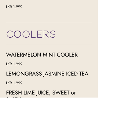
LKR 1,999
COOLERS
WATERMELON MINT COOLER
LKR 1,999
LEMONGRASS JASMINE ICED TEA
LKR 1,999
FRESH LIME JUICE, SWEET or
SALTY
LKR 1,999
KING COCONUT JUICE
LKR 1,999