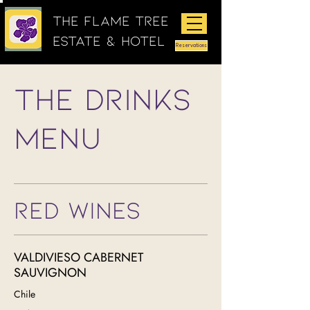
The Flame Tree
Estate & Hotel
Reservations
The Drinks
Menu
RED WINES
VALDIVIESO CABERNET
SAUVIGNON
Chile