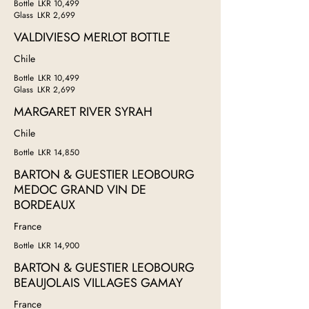
Bottle
LKR 10,499
Glass
LKR 2,699
VALDIVIESO MERLOT BOTTLE
Chile
Bottle
LKR 10,499
Glass
LKR 2,699
MARGARET RIVER SYRAH
Chile
Bottle
LKR 14,850
BARTON & GUESTIER LEOBOURG
MEDOC GRAND VIN DE
BORDEAUX
France
Bottle
LKR 14,900
BARTON & GUESTIER LEOBOURG
BEAUJOLAIS VILLAGES GAMAY
France