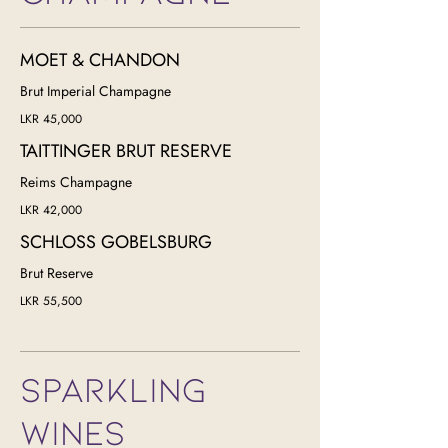
MOET & CHANDON
Brut Imperial Champagne
LKR 45,000
TAITTINGER BRUT RESERVE
Reims Champagne
LKR 42,000
SCHLOSS GOBELSBURG
Brut Reserve
LKR 55,500
SPARKLING
WINES