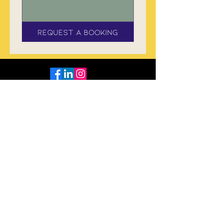
Request a Booking
Subscribe to The Flame
Tree Herald Tribune
Enter your email
Sign Up