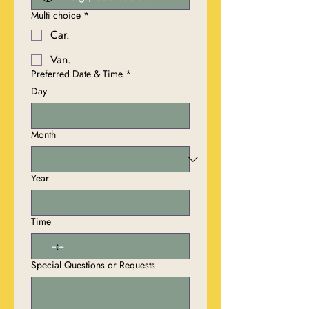
Multi choice
*
Car.
Van.
Preferred Date & Time
*
Day
Month
Year
Time
:
Special Questions or Requests