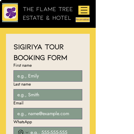
The Flame Tree
Estate & Hotel
Reservations
Sigiriya Tour 
Booking Form
First name
Last name
Email
WhatsApp