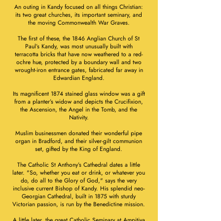
An outing in Kandy focused on all things Christian:
its two great churches, its important seminary, and
the moving Commonwealth War Graves.
The first of these, the 1846 Anglian Church of St
Paul’s Kandy, was most unusually built with
terracotta bricks that have now weathered to a red-
ochre hue, protected by a boundary wall and two
wrought-iron entrance gates, fabricated far away in
Edwardian England.
Its magnificent 1874 stained glass window was a gift
from a planter’s widow and depicts the Crucifixion,
the Ascension, the Angel in the Tomb, and the
Nativity.
Muslim businessmen donated their wonderful pipe
organ in Bradford, and their silver-gilt communion
set, gifted by the King of England.
The Catholic St Anthony’s Cathedral dates a little
later. "So, whether you eat or drink, or whatever you
do, do all to the Glory of God," says the very
inclusive current Bishop of Kandy. His splendid neo-
Georgian Cathedral, built in 1875 with sturdy
Victorian passion, is run by the Benedictine mission.
A little later, the great Catholic Seminary at Ampitiya