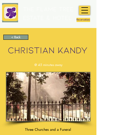
The Flame Tree
Estate & Hotel
Reservations
< Back
CHRISTIAN KANDY
@ 45 minutes away
Three Churches and a Funeral