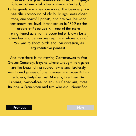
follows, where a tall silver statue of Our Lady of
Lanka greets you when you arrive. The Seminary is a
beautiful compound of old buildings, even older
trees, and youthful priests, and sits two thousand
feet above sea level. It was set up in 1899 on the
orders of Pope Leo XII, one of the more
enlightened acts from a pope better known for a
cheerless and calamitous reign and whose idea of
R&R was to shoot birds and, on occasion, an
argumentative peasant.
And then there is the moving Commonwealth War
Graves Cemetery, beyond whose wrought iron gates
are the beautiful manicured lawns and flawlessly
maintained graves of one hundred and seven British
soldiers, thirty-five East Africans, twenty-six Sri
Lankans, twenty-three Indians, six Canadians, three
Italians, a Frenchman and two who are unidentified.
Previous
Next
Book