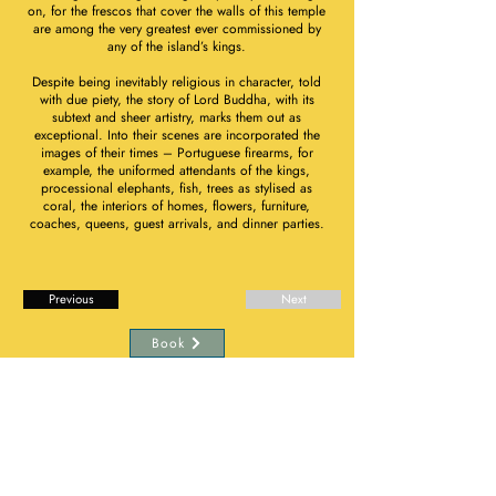
on, for the frescos that cover the walls of this temple
are among the very greatest ever commissioned by
any of the island’s kings.
Despite being inevitably religious in character, told
with due piety, the story of Lord Buddha, with its
subtext and sheer artistry, marks them out as
exceptional. Into their scenes are incorporated the
images of their times – Portuguese firearms, for
example, the uniformed attendants of the kings,
processional elephants, fish, trees as stylised as
coral, the interiors of homes, flowers, furniture,
coaches, queens, guest arrivals, and dinner parties.
Previous
Next
Book