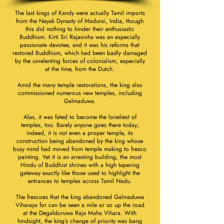
The last kings of Kandy were actually Tamil imports
from the Nayak Dynasty of Madurai, India, though
this did nothing to hinder their enthusiastic
Buddhism. Kirti Sri Rajasinha was an especially
passionate devotee, and it was his reforms that
restored Buddhism, which had been badly damaged
by the unrelenting forces of colonialism, especially
at the time, from the Dutch.
Amid the many temple restorations, the king also
commissioned numerous new temples, including
Galmaduwa.
Alas, it was fated to become the loneliest of
temples, too. Barely anyone goes there today;
indeed, it is not even a proper temple, its
construction being abandoned by the king whose
busy mind had moved from temple making to fresco
painting. Yet it is an arresting building, the most
Hindu of Buddhist shrines with a high tapering
gateway exactly like those used to highlight the
entrances to temples across Tamil Nadu.
The frescoes that the king abandoned Galmaduwa
Viharaya for can be seen a mile or so up the road
at the Degaldoruwa Raja Maha Vihara. With
hindsight, the king’s change of priority was bang