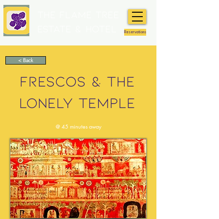
The Flame Tree
Estate & Hotel
Reservations
< Back
FRESCOS & THE
LONELY TEMPLE
@ 45 minutes away