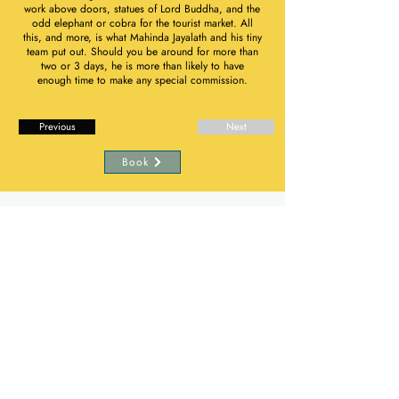
work above doors, statues of Lord Buddha, and the
odd elephant or cobra for the tourist market. All
this, and more, is what Mahinda Jayalath and his tiny
team put out. Should you be around for more than
two or 3 days, he is more than likely to have
enough time to make any special commission.
Previous
Next
Book
Subscribe to The Flame