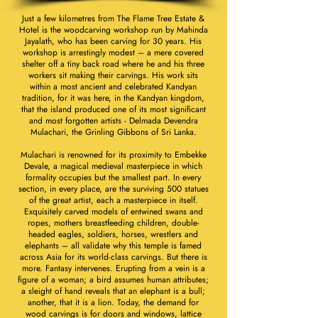
Just a few kilometres from The Flame Tree Estate &
Hotel is the woodcarving workshop run by Mahinda
Jayalath, who has been carving for 30 years. His
workshop is arrestingly modest – a mere covered
shelter off a tiny back road where he and his three
workers sit making their carvings. His work sits
within a most ancient and celebrated Kandyan
tradition, for it was here, in the Kandyan kingdom,
that the island produced one of its most significant
and most forgotten artists - Delmada Devendra
Mulachari, the Grinling Gibbons of Sri Lanka.
Mulachari is renowned for its proximity to Embekke
Devale, a magical medieval masterpiece in which
formality occupies but the smallest part. In every
section, in every place, are the surviving 500 statues
of the great artist, each a masterpiece in itself.
Exquisitely carved models of entwined swans and
ropes, mothers breastfeeding children, double-
headed eagles, soldiers, horses, wrestlers and
elephants – all validate why this temple is famed
across Asia for its world-class carvings. But there is
more. Fantasy intervenes. Erupting from a vein is a
figure of a woman; a bird assumes human attributes;
a sleight of hand reveals that an elephant is a bull;
another, that it is a lion. Today, the demand for
wood carvings is for doors and windows, lattice