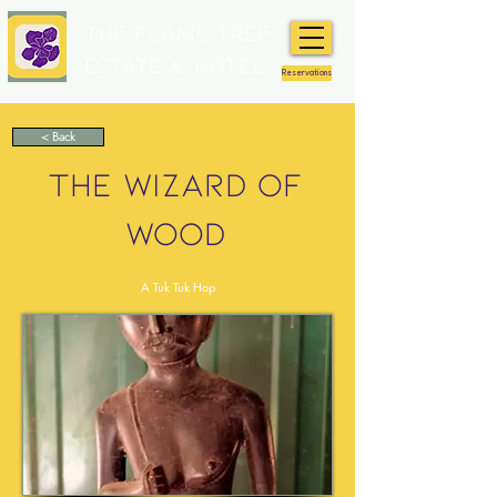
The Flame Tree
Estate & Hotel
Reservations
< Back
THE WIZARD OF
WOOD
A Tuk Tuk Hop