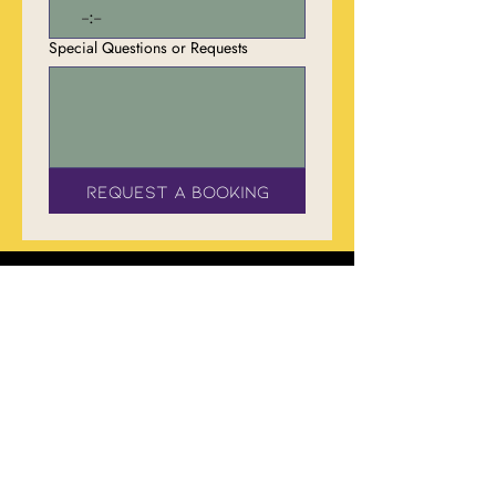
:
Special Questions or Requests
Request a Booking