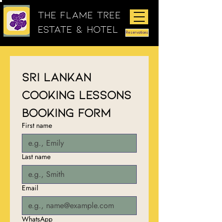
The Flame Tree
Estate & Hotel
Reservations
Sri Lankan 
Cooking Lessons 
Booking Form
First name
Last name
Email
WhatsApp