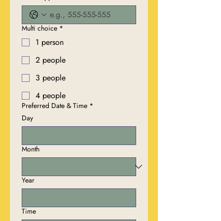
Multi choice
*
1 person
2 people
3 people
4 people
Preferred Date & Time
*
Day
Month
Year
Time