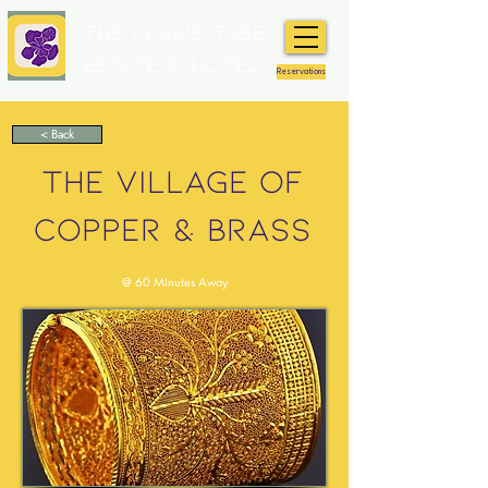
The Flame Tree
Estate & Hotel
Reservations
< Back
THE VILLAGE OF
COPPER & BRASS
@ 60 MInutes Away