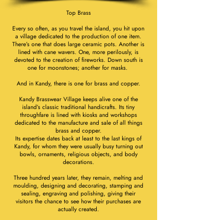
Top Brass
Every so often, as you travel the island, you hit upon
a village dedicated to the production of one item.
There’s one that does large ceramic pots. Another is
lined with cane wavers. One, more perilously, is
devoted to the creation of fireworks. Down south is
one for moonstones; another for masks.
And in Kandy, there is one for brass and copper.
Kandy Brasswear Village keeps alive one of the
island’s classic traditional handicrafts. Its tiny
throughfare is lined with kiosks and workshops
dedicated to the manufacture and sale of all things
brass and copper.
Its expertise dates back at least to the last kings of
Kandy, for whom they were usually busy turning out
bowls, ornaments, religious objects, and body
decorations.
Three hundred years later, they remain, melting and
moulding, designing and decorating, stamping and
sealing, engraving and polishing, giving their
visitors the chance to see how their purchases are
actually created.