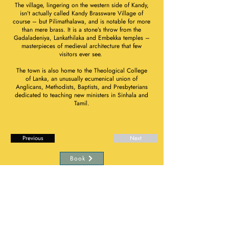
The village, lingering on the western side of Kandy,
isn’t actually called Kandy Brassware Village of
course – but Pilimathalawa, and is notable for more
than mere brass. It is a stone’s throw from the
Gadaladeniya, Lankathilaka and Embekka temples –
masterpieces of medieval architecture that few
visitors ever see.
The town is also home to the Theological College
of Lanka, an unusually ecumenical union of
Anglicans, Methodists, Baptists, and Presbyterians
dedicated to teaching new ministers in Sinhala and
Tamil.
Previous
Next
Book