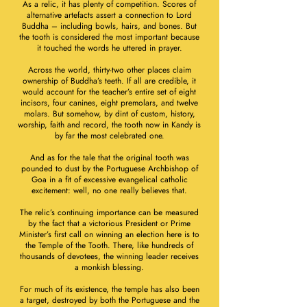
As a relic, it has plenty of competition. Scores of
alternative artefacts assert a connection to Lord
Buddha – including bowls, hairs, and bones. But
the tooth is considered the most important because
it touched the words he uttered in prayer.
Across the world, thirty-two other places claim
ownership of Buddha’s teeth. If all are credible, it
would account for the teacher’s entire set of eight
incisors, four canines, eight premolars, and twelve
molars. But somehow, by dint of custom, history,
worship, faith and record, the tooth now in Kandy is
by far the most celebrated one.
And as for the tale that the original tooth was
pounded to dust by the Portuguese Archbishop of
Goa in a fit of excessive evangelical catholic
excitement: well, no one really believes that.
The relic’s continuing importance can be measured
by the fact that a victorious President or Prime
Minister’s first call on winning an election here is to
the Temple of the Tooth. There, like hundreds of
thousands of devotees, the winning leader receives
a monkish blessing.
For much of its existence, the temple has also been
a target, destroyed by both the Portuguese and the