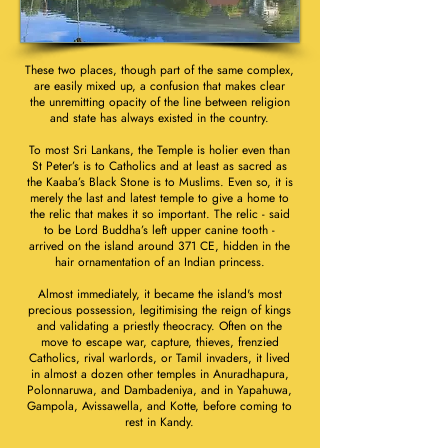
These two places, though part of the same complex,
are easily mixed up, a confusion that makes clear
the unremitting opacity of the line between religion
and state has always existed in the country.
To most Sri Lankans, the Temple is holier even than
St Peter’s is to Catholics and at least as sacred as
the Kaaba’s Black Stone is to Muslims. Even so, it is
merely the last and latest temple to give a home to
the relic that makes it so important. The relic - said
to be Lord Buddha’s left upper canine tooth -
arrived on the island around 371 CE, hidden in the
hair ornamentation of an Indian princess.
Almost immediately, it became the island's most
precious possession, legitimising the reign of kings
and validating a priestly theocracy. Often on the
move to escape war, capture, thieves, frenzied
Catholics, rival warlords, or Tamil invaders, it lived
in almost a dozen other temples in Anuradhapura,
Polonnaruwa, and Dambadeniya, and in Yapahuwa,
Gampola, Avissawella, and Kotte, before coming to
rest in Kandy.