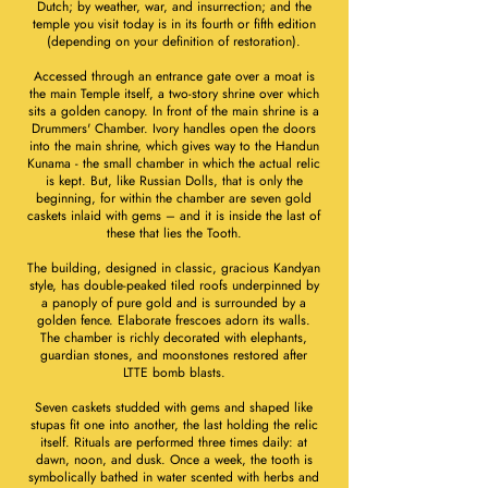
Dutch; by weather, war, and insurrection; and the
temple you visit today is in its fourth or fifth edition
(depending on your definition of restoration).
Accessed through an entrance gate over a moat is
the main Temple itself, a two-story shrine over which
sits a golden canopy. In front of the main shrine is a
Drummers' Chamber. Ivory handles open the doors
into the main shrine, which gives way to the Handun
Kunama - the small chamber in which the actual relic
is kept. But, like Russian Dolls, that is only the
beginning, for within the chamber are seven gold
caskets inlaid with gems – and it is inside the last of
these that lies the Tooth.
The building, designed in classic, gracious Kandyan
style, has double-peaked tiled roofs underpinned by
a panoply of pure gold and is surrounded by a
golden fence. Elaborate frescoes adorn its walls.
The chamber is richly decorated with elephants,
guardian stones, and moonstones restored after
LTTE bomb blasts.
Seven caskets studded with gems and shaped like
stupas fit one into another, the last holding the relic
itself. Rituals are performed three times daily: at
dawn, noon, and dusk. Once a week, the tooth is
symbolically bathed in water scented with herbs and