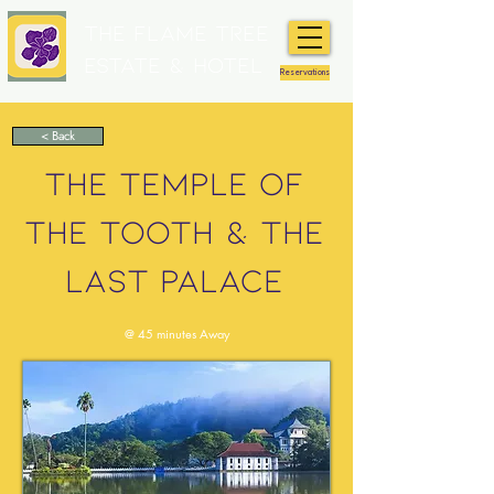
The Flame Tree
Estate & Hotel
Reservations
< Back
THE TEMPLE OF
THE TOOTH & THE
LAST PALACE
@ 45 minutes Away