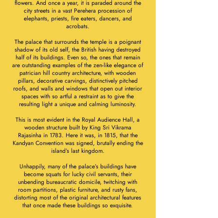
flowers. And once a year, it is paraded around the
city streets in a vast Perehera procession of
elephants, priests, fire eaters, dancers, and
acrobats.
The palace that surrounds the temple is a poignant
shadow of its old self, the British having destroyed
half of its buildings. Even so, the ones that remain
are outstanding examples of the zen-like elegance of
patrician hill country architecture, with wooden
pillars, decorative carvings, distinctively pitched
roofs, and walls and windows that open out interior
spaces with so artful a restraint as to give the
resulting light a unique and calming luminosity.
This is most evident in the Royal Audience Hall, a
wooden structure built by King Sri Vikrama
Rajasinha in 1783. Here it was, in 1815, that the
Kandyan Convention was signed, brutally ending the
island’s last kingdom.
Unhappily, many of the palace’s buildings have
become squats for lucky civil servants, their
unbending bureaucratic domicile, twitching with
room partitions, plastic furniture, and rusty fans,
distorting most of the original architectural features
that once made these buildings so exquisite.